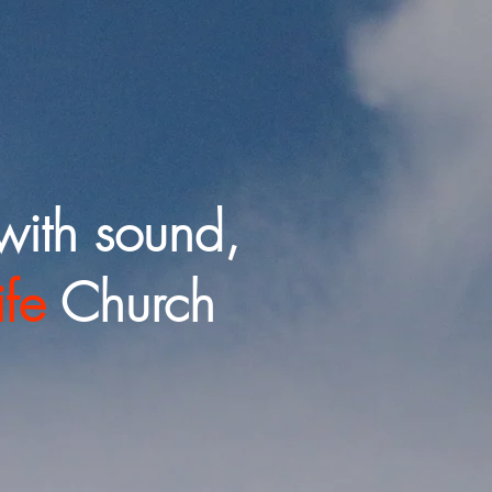
with sound,
ife
Church