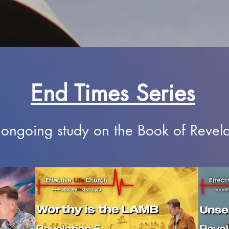
End Times Series
ongoing study on the Book of Revela