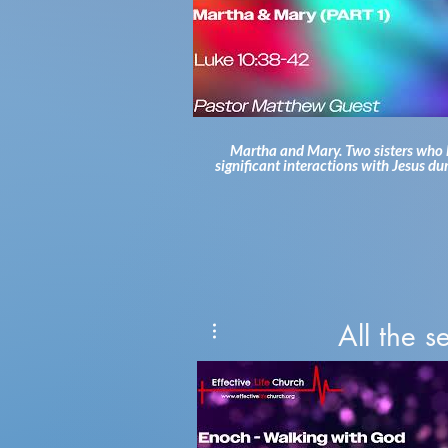
Martha and Mary. Two sisters who
significant interactions with Jesus du
Gospel accounts. The first of these i
Jesus visits Martha and Mary at their
While Mary sat at Jesus's feet, Mart
busy with all the preparations. Why d
say that Mary chose what was bette
we see ourselves in Martha, getting 
up in the busyness and worries of lif
Pastor Matthew and jump into the w
of God's Word! For more information about
the heart of our church, please vis
All the 
https://www.effectivelifechurch.org To hear
more sermons from Pastor Matthew, 
to visit:
https://www.effectivelifeministry
#pastormatthewguest #effectivelife
#bibleteaching #sermon #jesuschrist