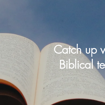
Catch up w
Biblical t