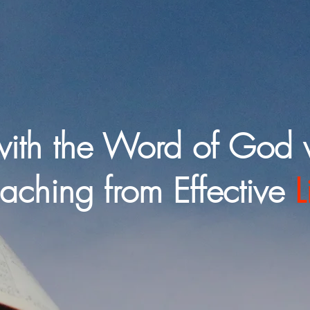
ith the Word of God 
eaching from Effective
L