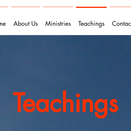
me
About Us
Ministries
Teachings
Contac
Teachings